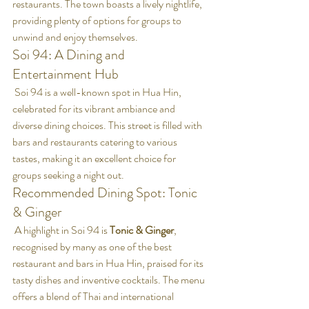
restaurants. The town boasts a lively nightlife, 
providing plenty of options for groups to 
unwind and enjoy themselves.
Soi 94: A Dining and 
Entertainment Hub
 Soi 94 is a well-known spot in Hua Hin, 
celebrated for its vibrant ambiance and 
diverse dining choices. This street is filled with 
bars and restaurants catering to various 
tastes, making it an excellent choice for 
groups seeking a night out.
Recommended Dining Spot: Tonic 
& Ginger
 A highlight in Soi 94 is 
Tonic & Ginger
, 
recognised by many as one of the best 
restaurant and bars in Hua Hin, praised for its 
tasty dishes and inventive cocktails. The menu 
offers a blend of Thai and international 