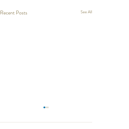
Recent Posts
See All