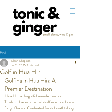
small plates, wine & gin
Post
Glenn Chapman
Jul 21, 2025
2 min read
Golf in Hua Hin
Golfing in Hua Hin: A 
Premier Destination
 Hua Hin, a delightful seaside town in 
Thailand, has established itself as a top choice 
for golf lovers. Celebrated for its breathtaking 