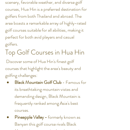
scenery, favorable weather, and diverse golf 
courses, Hua Hin is a preferred destination for 
golfers from both Thailand and abroad. The 
area boasts a remarkable array of highly-rated 
golf courses suitable for all abilities, making it 
perfect for both avid players and casual 
golfers.
Top Golf Courses in Hua Hin
 Discover some of Hua Hin's finest golf 
courses that highlight the area's beauty and 
golfing challenges:
Black Mountain Golf Club
 - Famous for 
its breathtaking mountain vistas and 
demanding design, Black Mountain is 
frequently ranked among Asia's best 
courses.
Pineapple Valley - 
formerly known as 
Banyan this golf course rivals Black 