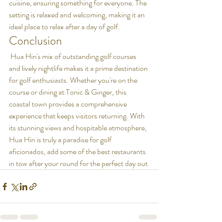
cuisine, ensuring something for everyone. The 
setting is relaxed and welcoming, making it an 
ideal place to relax after a day of golf.
Conclusion
 Hua Hin's mix of outstanding golf courses 
and lively nightlife makes it a prime destination 
for golf enthusiasts. Whether you're on the 
course or dining at Tonic & Ginger, this 
coastal town provides a comprehensive 
experience that keeps visitors returning. With 
its stunning views and hospitable atmosphere, 
Hua Hin is truly a paradise for golf 
aficionados, add some of the best restaurants 
in tow after your round for the perfect day out