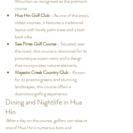
Mountain as recognised as the premium 
course
Hua Hin Golf Club
 - As one of the area's 
oldest courses, it features a traditional 
layout with lovely palm trees and a laid-
back vibe.
Sea Pines Golf Course
 - Situated near 
the coast, this course is renowned for its 
picturesque ocean views and a design 
that incorporates natural elements.
Majestic Creek Country Club
 - Known 
for its pristine greens and stunning 
landscapes, this course offers a 
distinctive golfing experience.
Dining and Nightlife in Hua 
Hin
 After a day on the course, golfers can relax at 
one of Hua Hin's numerous bars and 